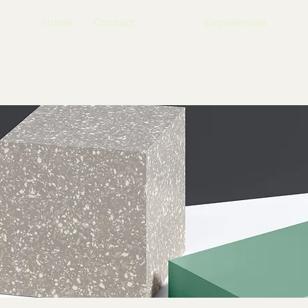
Home
Contact
Shop
Experiences