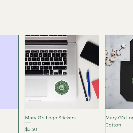
Mary G's Logo Stickers
Mary G's Lo
Cotton
Price
$3.50