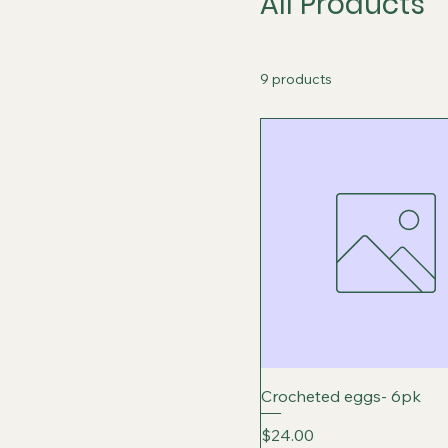
All Products
9 products
Crocheted eggs- 6pk
Price
$24.00