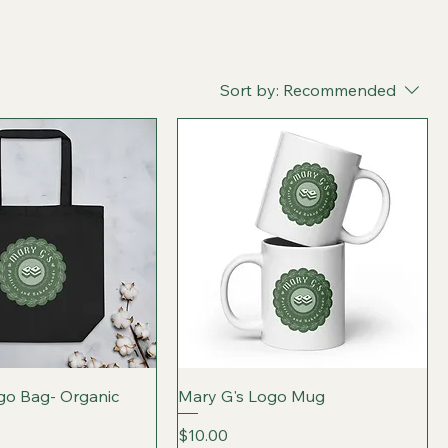
Sort by:
Recommended
go Bag- Organic
Mary G's Logo Mug
Price
$10.00