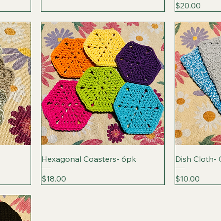
Price
$20.00
Hexagonal Coasters- 6pk
Dish Cloth-
Price
Price
$18.00
$10.00