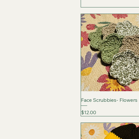
Face Scrubbies- Flowers
Price
$12.00