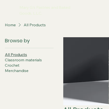
Mary G's Pastries and Baked
Goods, L.L.C.
Home
All Products
Browse by
All Products
Classroom materials
Crochet
Merchandise