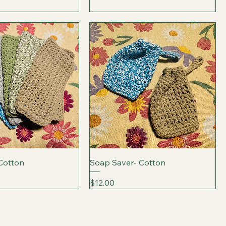
 Cotton
Soap Saver- Cotton
Price
$12.00