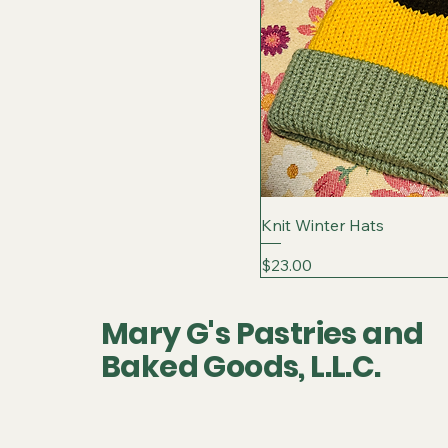
Knit Winter Hats
Price
$23.00
Mary G's Pastries and
Baked Goods, L.L.C.