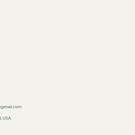
gmail.com
N, USA