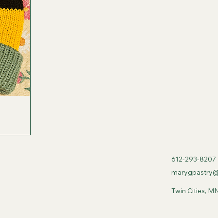
612-293-8207
marygpastry@
Twin Cities, M