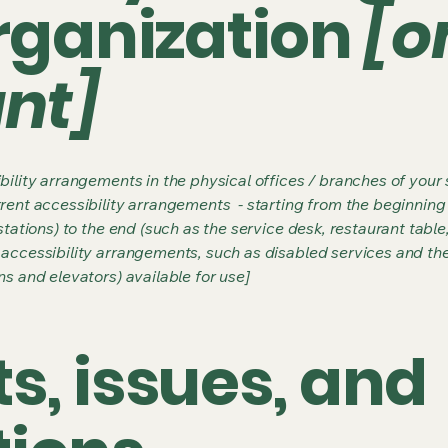
organization
[o
ant]
bility arrangements in the physical offices / branches of your s
rrent accessibility arrangements - starting from the beginning o
stations) to the end (such as the service desk, restaurant table, 
 accessibility arrangements, such as disabled services and thei
ns and elevators) available for use]
s, issues, and