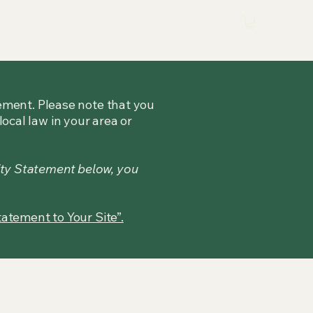
tement. Please note that you
ocal law in your area or
ity Statement below, you
tatement to Your Site”.