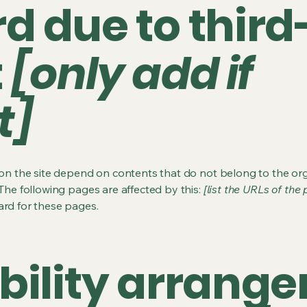
d due to third
t
[only add if
t]
s on the site depend on contents that do not belong to the or
 The following pages are affected by this:
[list the URLs of the
ard for these pages.
bility arrang