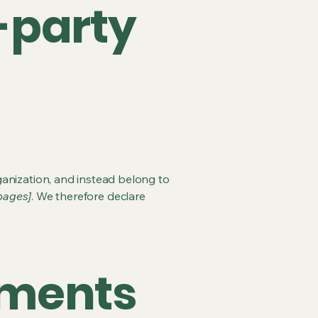
-party
ganization, and instead belong to
 pages]
. We therefore declare
ements