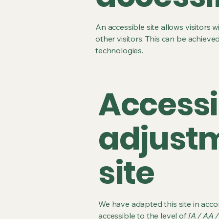
An accessible site allows visitors w
other visitors. This can be achieve
technologies.
Accessi
adjustm
site
We have adapted this site in ac
accessible to the level of
[A / AA /