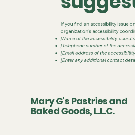
sugges
If you find an accessibility issue 
organization's accessibility coordi
[Name of the accessibility coordin
[Telephone number of the accessib
[Email address of the accessibilit
[Enter any additional contact detail
Mary G's Pastries and
Baked Goods, L.L.C.