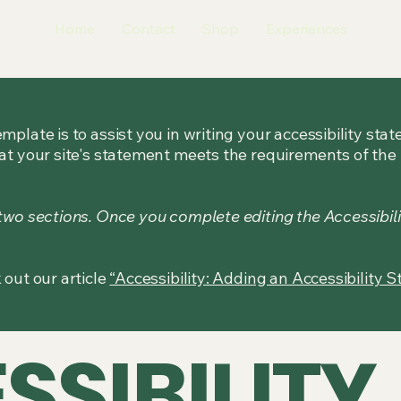
Home
Contact
Shop
Experiences
mplate is to assist you in writing your accessibility sta
at your site's statement meets the requirements of the l
 two sections. Once you complete editing the Accessibil
 out our article
“Accessibility: Adding an Accessibility S
SSIBILITY