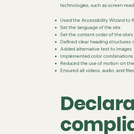
technologies, such as screen read
Used the Accessibility Wizard to fi
Set the language of the site
Set the content order of the site’
Defined clear heading structures on
Added alternative text to images
Implemented color combinations t
Reduced the use of motion on the
Ensured all videos, audio, and file
Declarat
complia