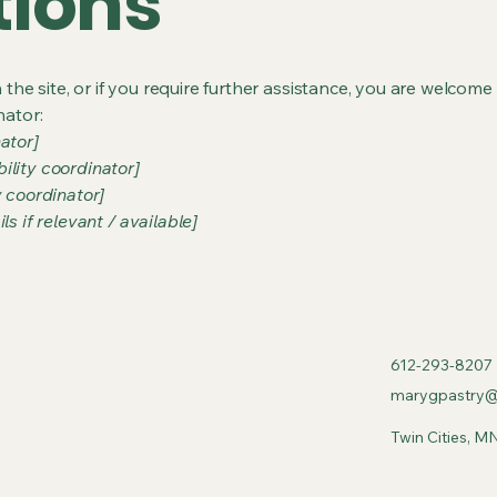
tions
on the site, or if you require further assistance, you are welco
nator:
ator]
ility coordinator]
y coordinator]
s if relevant / available]
612-293-8207
marygpastry@
Twin Cities, M