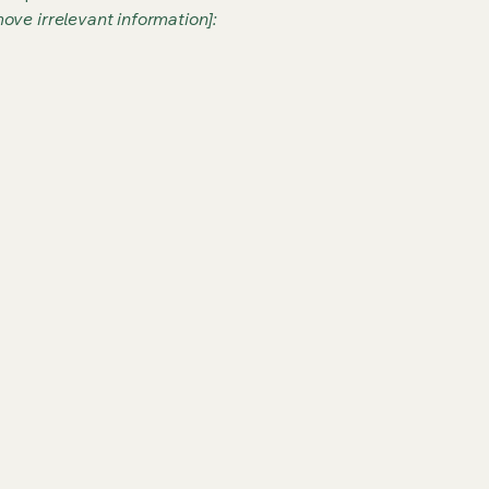
ove irrelevant information]: