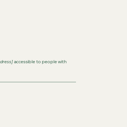
dress]
accessible to people with