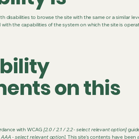
ith disabilities to browse the site with the same or a similar l
d with the capabilities of the system on which the site is opera
bility
ents on this
cordance with WCAG
[2.0 / 2.1 / 2.2 - select relevant option]
guide
 AAA - select relevant option].
This site's contents have been 