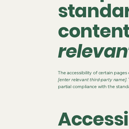
standar
conten
relevan
The accessibility of certain page
[enter relevant third-party name]
.
partial compliance with the stand
Accessi