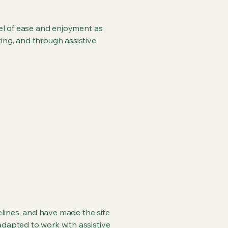
evel of ease and enjoyment as
ting, and through assistive
lines, and have made the site
adapted to work with assistive