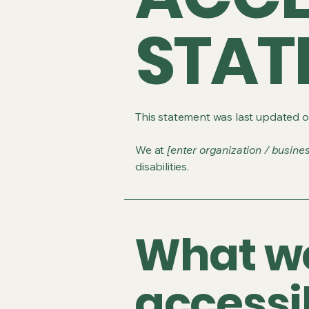
STAT
This statement was last updated 
We at
[enter organization / busine
disabilities.
What w
accessib