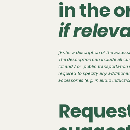
in the 
if relev
[Enter a description of the accessi
The description can include all cu
lot and / or public transportation 
required to specify any additional
accessories (e.g. in audio inductio
Request