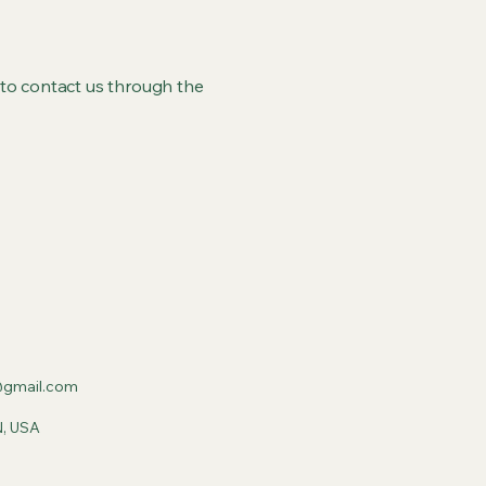
me to contact us through the
gmail.com
N, USA