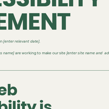
EMENT
on
[enter relevant date].
ss name]
are working to make our site
[enter site name and ad
eb
ility is