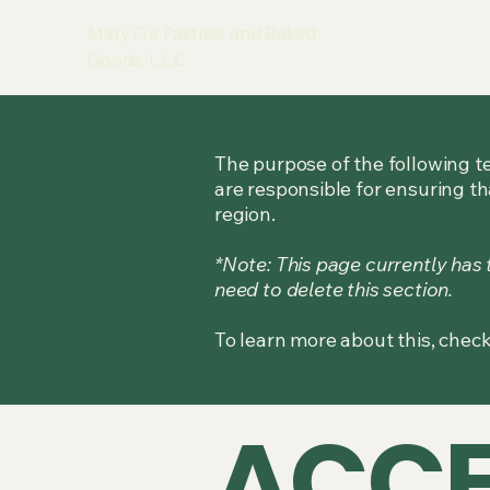
Mary G's Pastries and Baked
Goods, L.L.C.
The purpose of the following te
are responsible for ensuring th
region.
*Note: This page currently has
need to delete this section.
To learn more about this, check
​ACCE