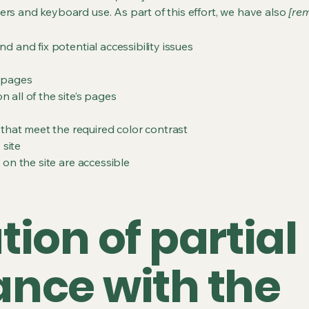
ers and keyboard use. As part of this effort, we have also
[rem
nd and fix potential accessibility issues
s pages
 all of the site’s pages
hat meet the required color contrast
 site
s on the site are accessible
ion of partial
nce with the