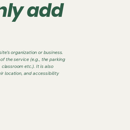
nly add
ite's organization or business.
f the service (e.g., the parking
classroom etc.). It is also
r location, and accessibility